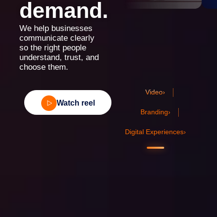
demand.
We help businesses
communicate clearly
so the right people
understand, trust, and
choose them.
Video
›
Watch reel
Branding
›
Digital Experiences
›