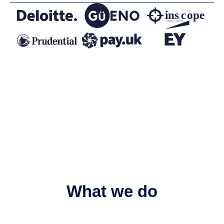
What we do