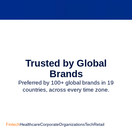
Trusted by Global
Brands
Preferred by 100+ global brands in 19
countries, across every time zone.
Fintech
Healthcare
Corporate
Organizations
Tech
Retail