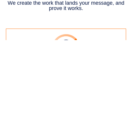
We create the work that lands your message, and
prove it works.
Branding
Identity that makes a complex
business clear and easy to trust.