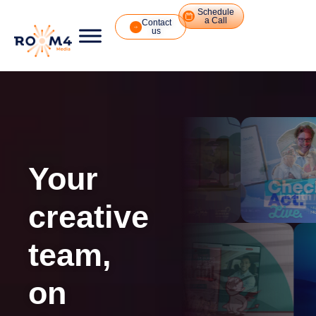
Schedule
a Call
Contact
us
Your
creative
team,
on