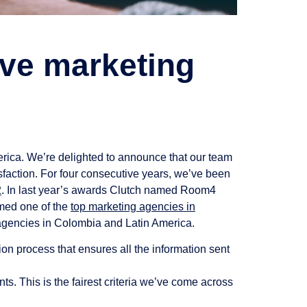
ve marketing
rica. We’re delighted to announce that our team
sfaction. For four consecutive years, we’ve been
2
. In last year’s awards Clutch named Room4
amed one of the
top marketing agencies in
agencies in Colombia and Latin America.
on process that ensures all the information sent
ts. This is the fairest criteria we’ve come across