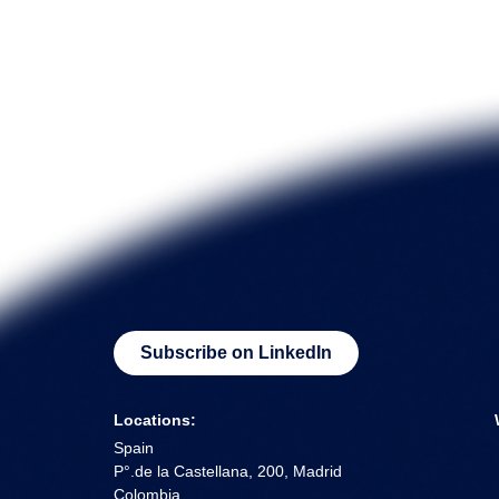
Subscribe on LinkedIn
Locations:
Spain
P°.de la Castellana, 200, Madrid
Colombia