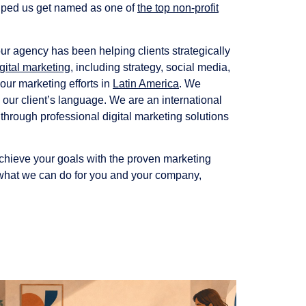
 helped us get named as one of
the top non-profit
ur agency has been helping clients strategically
gital marketing
, including strategy, social media,
our marketing efforts in
Latin America
. We
 our client’s language. We are an international
 through professional digital marketing solutions
achieve your goals with the proven marketing
at we can do for you and your company,