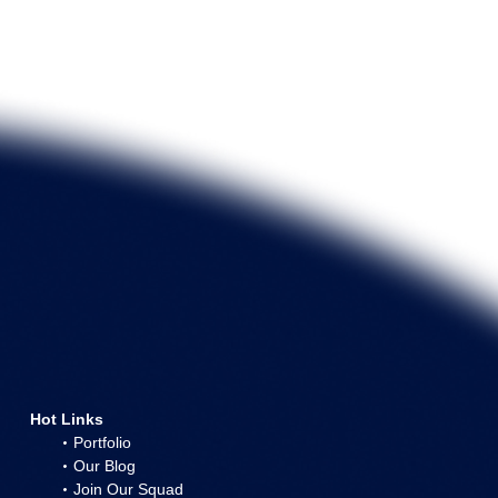
Hot Links
Portfolio
Our Blog
Join Our Squad