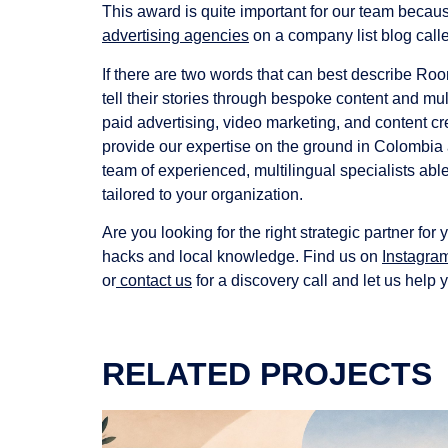
This award is quite important for our team because
advertising agencies
on a company list blog call
If there are two words that can best describe Ro
tell their stories through bespoke content and mu
paid advertising, video marketing, and content cr
provide our expertise on the ground in Colombia a
team of experienced, multilingual specialists abl
tailored to your organization.
Are you looking for the right strategic partner f
hacks and local knowledge. Find us on
Instagra
or
contact us
for a discovery call and let us help 
RELATED PROJECTS