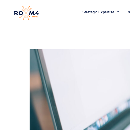
Strategic Expertise