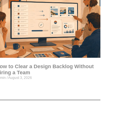
ow to Clear a Design Backlog Without
iring a Team
dmin
August 3, 2026