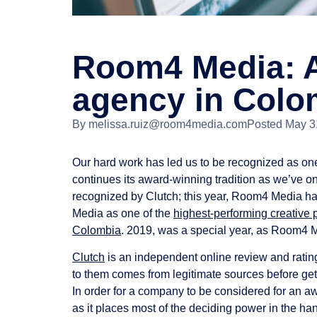
Room4 Media: A
agency in Colo
By
melissa.ruiz@room4media.com
Posted
May 3
Our hard work has led us to be recognized as on
continues its award-winning tradition as we’ve on
recognized by Clutch; this year, Room4 Media ha
Media as one of the
highest-performing creative
Colombia
. 2019, was a special year, as Room4 
Clutch
is an independent online review and rating
to them comes from legitimate sources before get
In order for a company to be considered for an awa
as it places most of the deciding power in the h