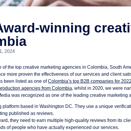
ward-winning creati
mbia
1, 2024
e of the top creative marketing agencies in Colombia, South Ame
ce more proven the effectiveness of our services and client sati
s been listed as one of
Colombia’s top B2B companies for 202
 production agencies from Colombia
, whilst in 2020, we were n
Media was recognized as one of the leading creative marketing 
 platform based in Washington DC. They use a unique verificati
ting published as reviews.
rd, they need to earn multiple high-quality reviews from its clien
ands of people who have actually experienced our services.