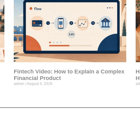
Fintech Video: How to Explain a Complex
H
Financial Product
H
admin
August 4, 2026
a