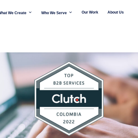
Our Work
About Us
What We Create
Who We Serve