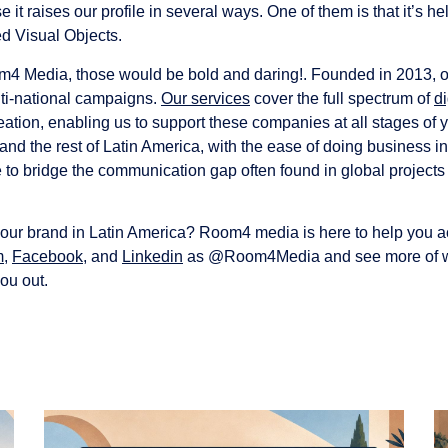
 it raises our profile in several ways. One of them is that it’s
ed Visual Objects.
om4 Media, those would be bold and daring!. Founded in 2013, o
lti-national campaigns.
Our services
cover the full spectrum of
di
eation, enabling us to support these companies at all stages of y
nd the rest of Latin America, with the ease of doing business in
e to bridge the communication gap often found in global projects
or your brand in Latin America? Room4 media is here to help you 
m
,
Facebook
, and
Linkedin
as @Room4Media and see more of wh
you out.