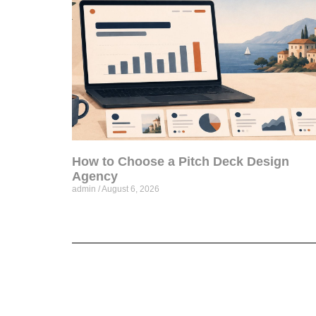
How to Choose a Pitch Deck Design
Agency
admin
August 6, 2026