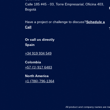
Calle 185 #45 - 03, Torre Empresarial, Oficina 403,
Bogotá
Have a project or challenge to discuss?
Schedule a
Call
Or call us directly
Spain
+34 919 934 549
Colombia
+57 (1) 917 6483
North America
+1 (786) 796-1364
All product and company names are trad