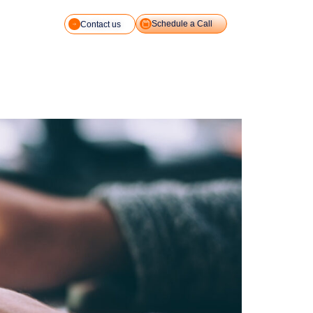
Schedule a Call
Contact us