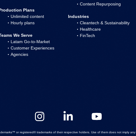
Content Repurposing
Production Plans
Unlimited content
Industries
Hourly plans
Cleantech & Sustainability
Healthcare
Teams We Serve
FinTech
Latam Go-to-Market
Customer Experiences
Agencies
emarks™ or registered® trademarks of their respective holders. Use of them does not imply any a