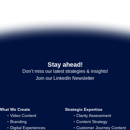
Stay ahead!
Don’t miss our latest strategies & insights!
Join our LinkedIn Newsletter
What We Create
Strategic Expertise
Video Content
Clarity Assessment
Branding
Content Strategy
Digital Experiences
Customer Journey Content