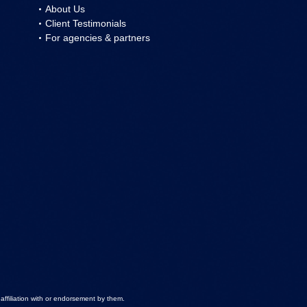
About Us
Client Testimonials
For agencies & partners
ffiliation with or endorsement by them.