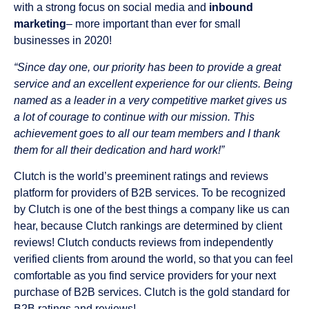
with a strong focus on social media and
inbound
marketing
– more important than ever for small
businesses in 2020!
“Since day one, our priority has been to provide a great
service and an excellent experience for our clients. Being
named as a leader in a very competitive market gives us
a lot of courage to continue with our mission. This
achievement goes to all our team members and I thank
them for all their dedication and hard work!”
Clutch is the world’s preeminent ratings and reviews
platform for providers of B2B services. To be recognized
by Clutch is one of the best things a company like us can
hear, because Clutch rankings are determined by client
reviews! Clutch conducts reviews from independently
verified clients from around the world, so that you can feel
comfortable as you find service providers for your next
purchase of B2B services. Clutch is the gold standard for
B2B ratings and reviews!