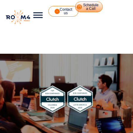
Schedule
a Call
Contact
us