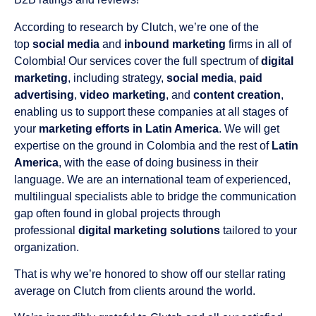
According to research by Clutch, we’re one of the
top
social media
and
inbound marketing
firms in all of
Colombia! Our services cover the full spectrum of
digital
marketing
, including strategy,
social media
,
paid
advertising
,
video marketing
, and
content creation
,
enabling us to support these companies at all stages of
your
marketing efforts in Latin America
. We will get
expertise on the ground in Colombia and the rest of
Latin
America
, with the ease of doing business in their
language. We are an international team of experienced,
multilingual specialists able to bridge the communication
gap often found in global projects through
professional
digital marketing solutions
tailored to your
organization.
That is why we’re honored to show off our stellar rating
average on Clutch from clients around the world.