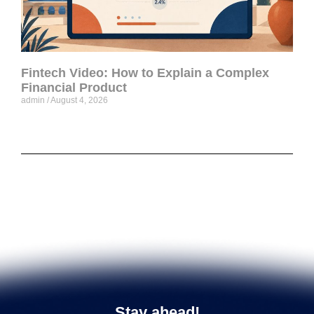
Fintech Video: How to Explain a Complex
Financial Product
admin
August 4, 2026
Stay ahead!