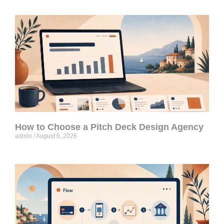
How to Choose a Pitch Deck Design Agency
admin
August 6, 2026