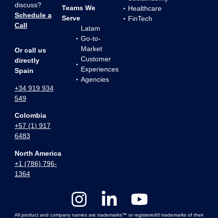
discuss?
Teams We
Healthcare
Schedule a
Serve
FinTech
Call
Latam
Go-to-
Market
Or call us
Customer
directly
Experiences
Spain
Agencies
+34 919 934
549
Colombia
+57 (1) 917
6483
North America
+1 (786) 796-
1364
All product and company names are trademarks™ or registered® trademarks of their