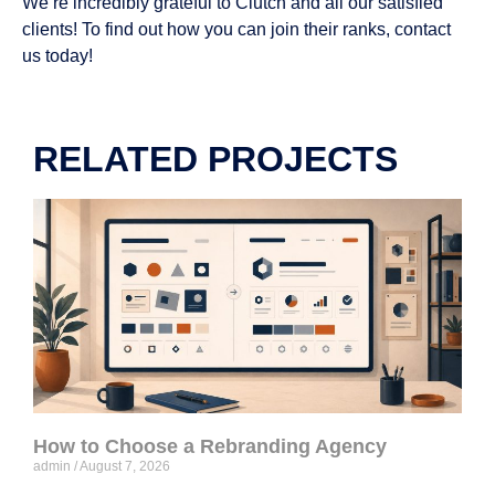
We’re incredibly grateful to Clutch and all our satisfied
clients! To find out how you can join their ranks, contact
us today!
RELATED PROJECTS
How to Choose a Rebranding Agency
admin
August 7, 2026