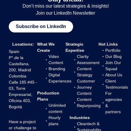
Don’t miss our latest strategies & insights!
Join our LinkedIn Newsletter
Subscribe on LinkedIn
Locations:
What We
Strategic
Hot Links
Create
Expertise
Portfolio
Spain
Video
Clarity
Our Blog
P°.de la
Content
Assessment
Join Our
Castellana,
Branding
Content
Squad
200, Madrid
Digital
Strategy
About Us
Colombia
Experiences
Customer
Client
Calle 185 #45 -
Journey
Testimonials
03, Torre
Production
Content
For
Empresarial,
Plans
Content
agencies
Oficina 403,
Unlimited
Repurposing
&
Bogotá
content
partners
Hourly
Industries
Have a project
plans
Cleantech &
or challenge to
Sustainability