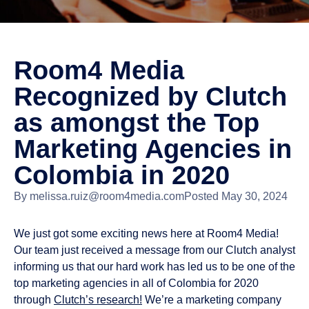
Room4 Media
Recognized by Clutch
as amongst the Top
Marketing Agencies in
Colombia in 2020
By
melissa.ruiz@room4media.com
Posted
May 30, 2024
We just got some exciting news here at Room4 Media!
Our team just received a message from our Clutch analyst
informing us that our hard work has led us to be one of the
top marketing agencies in all of Colombia for 2020
through
Clutch’s research!
We’re a marketing company