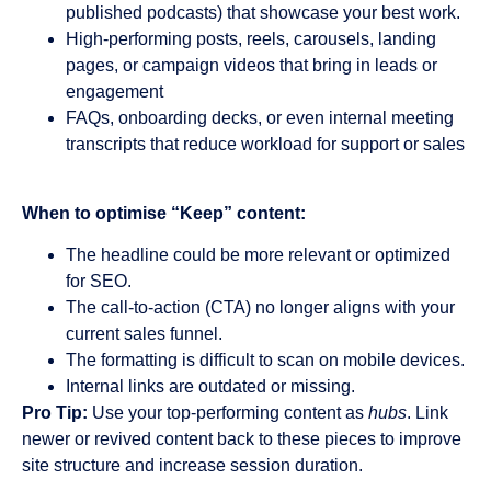
published podcasts) that showcase your best work.
High-performing posts, reels, carousels, landing
pages, or campaign videos that bring in leads or
engagement
FAQs, onboarding decks, or even internal meeting
transcripts that reduce workload for support or sales
When to optimise “Keep” content:
The headline could be more relevant or optimized
for SEO.
The call-to-action (CTA) no longer aligns with your
current sales funnel.
The formatting is difficult to scan on mobile devices.
Internal links are outdated or missing.
Pro Tip:
Use your top-performing content as
hubs
. Link
newer or revived content back to these pieces to improve
site structure and increase session duration.