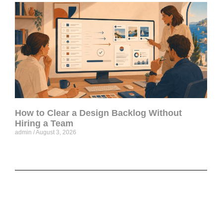
How to Clear a Design Backlog Without
Hiring a Team
admin
August 3, 2026