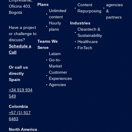
Plans
Content
agencies
Oficina 403,
Unlimited
Repurposing
&
Bogotá
content
partners
Hourly
Industries
Have a project
plans
Cleantech &
or challenge to
Sustainability
discuss?
Teams We
Healthcare
Schedule a
Serve
FinTech
Call
Latam
Go-to-
Market
Or call us
Customer
directly
Experiences
Spain
Agencies
+34 919 934
549
Colombia
+57 (1) 917
6483
North America