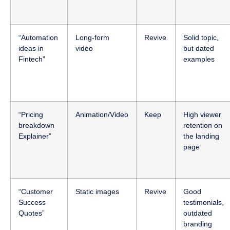
“Automation
Long-form
Revive
Solid topic,
ideas in
video
but dated
Fintech”
examples
“Pricing
Animation/Video
Keep
High viewer
breakdown
retention on
Explainer”
the landing
page
“Customer
Static images
Revive
Good
Success
testimonials,
Quotes”
outdated
branding