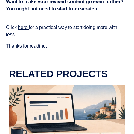
Want to make your revived content go even further?
You might not need to start from scratch.
Click
here
for a practical way to start doing more with
less.
Thanks for reading.
RELATED PROJECTS