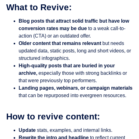
What to Revive:
Blog posts that attract solid traffic but have low
conversion rates may be due
to a weak call-to-
action (CTA) or an outdated offer.
Older content that remains relevant
but needs
updated data, static posts, long and short videos, or
structured infographics.
High-quality posts that are buried in your
archive,
especially those with strong backlinks or
that were previously top performers.
Landing pages, webinars, or campaign materials
that can be repurposed into evergreen resources.
How to revive content:
Update
stats, examples, and internal links.
Rewrite the intro and headline
to reflect current