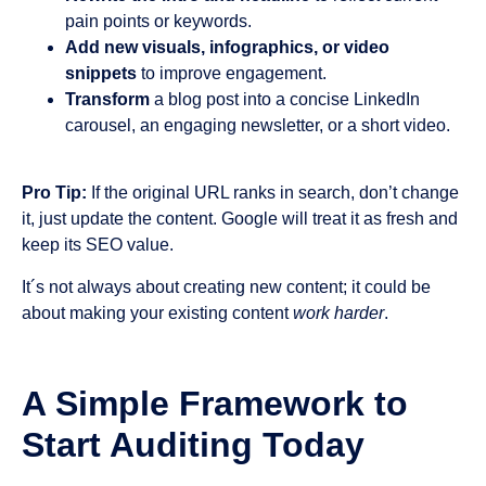
pain points or keywords.
Add new visuals, infographics, or video
snippets
to improve engagement.
Transform
a blog post into a concise LinkedIn
carousel, an engaging newsletter, or a short video.
Pro Tip:
If the original URL ranks in search, don’t change
it, just update the content. Google will treat it as fresh and
keep its SEO value.
It´s not always about creating new content; it could be
about making your existing content
work harder
.
A Simple Framework to
Start Auditing Today