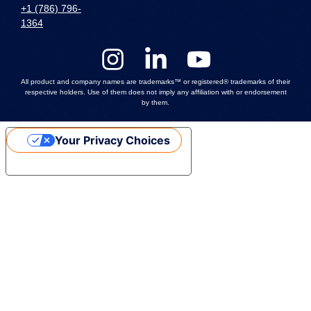
+1 (786) 796-
1364
All product and company names are trademarks™ or registered® trademarks of their
respective holders. Use of them does not imply any affiliation with or endorsement
by them.
Your Privacy Choices
Notice at collection