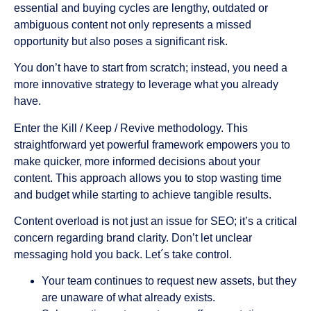
essential and buying cycles are lengthy, outdated or
ambiguous content not only represents a missed
opportunity but also poses a significant risk.
You don’t have to start from scratch; instead, you need a
more innovative strategy to leverage what you already
have.
Enter the Kill / Keep / Revive methodology. This
straightforward yet powerful framework empowers you to
make quicker, more informed decisions about your
content. This approach allows you to stop wasting time
and budget while starting to achieve tangible results.
Content overload is not just an issue for SEO; it’s a critical
concern regarding brand clarity. Don’t let unclear
messaging hold you back. Let´s take control.
Your team continues to request new assets, but they
are unaware of what already exists.