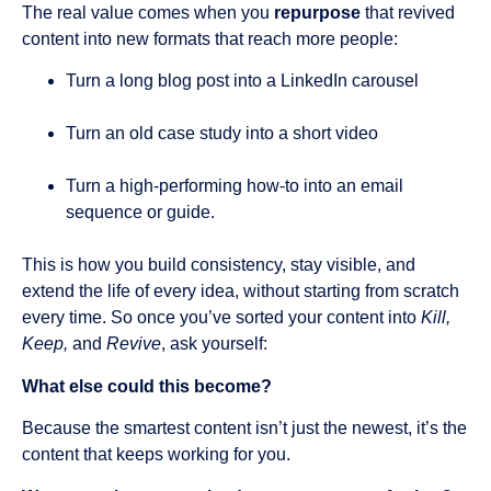
The real value comes when you
repurpose
that revived
content into new formats that reach more people:
Turn a long blog post into a LinkedIn carousel
Turn an old case study into a short video
Turn a high-performing how-to into an email
sequence or guide.
This is how you build consistency, stay visible, and
extend the life of every idea, without starting from scratch
every time. So once you’ve sorted your content into
Kill,
Keep,
and
Revive
, ask yourself:
What else could this become?
Because the smartest content isn’t just the newest, it’s the
content that keeps working for you.