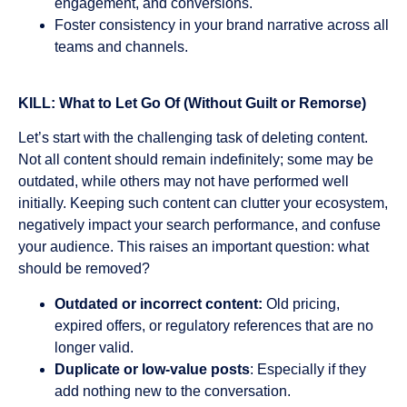
engagement, and conversions.
Foster consistency in your brand narrative across all
teams and channels.
KILL: What to Let Go Of (Without Guilt or Remorse)
Let’s start with the challenging task of deleting content.
Not all content should remain indefinitely; some may be
outdated, while others may not have performed well
initially. Keeping such content can clutter your ecosystem,
negatively impact your search performance, and confuse
your audience. This raises an important question: what
should be removed?
Outdated or incorrect content:
Old pricing,
expired offers, or regulatory references that are no
longer valid.
Duplicate or low-value posts
: Especially if they
add nothing new to the conversation.