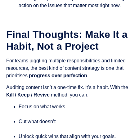
action on the issues that matter most right now.
Final Thoughts: Make It a
Habit, Not a Project
For teams juggling multiple responsibilities and limited
resources, the best kind of content strategy is one that
prioritises
progress over perfection
.
Auditing content isn’t a one-time fix. It’s a habit. With the
Kill / Keep / Revive
method, you can:
Focus on what works
Cut what doesn’t
Unlock quick wins that align with your goals.