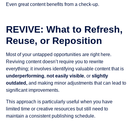
Even great content benefits from a check-up.
REVIVE: What to Refresh,
Reuse, or Reposition
Most of your untapped opportunities are right here.
Reviving content doesn’t require you to rewrite
everything; it involves identifying valuable content that is
underperforming
,
not easily visible
, or
slightly
outdated,
and making minor adjustments that can lead to
significant improvements.
This approach is particularly useful when you have
limited time or creative resources but still need to
maintain a consistent publishing schedule.