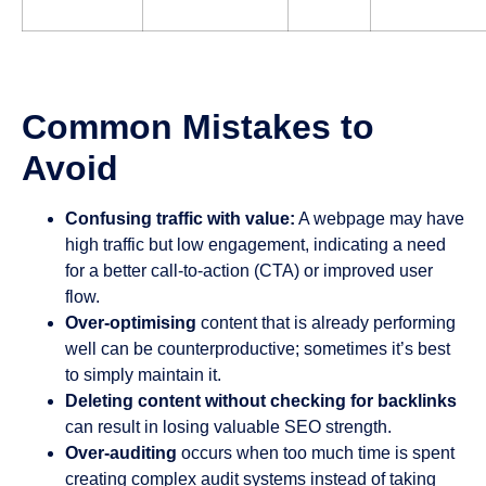
Common Mistakes to
Avoid
Confusing traffic with value:
A webpage may have
high traffic but low engagement, indicating a need
for a better call-to-action (CTA) or improved user
flow.
Over-optimising
content that is already performing
well can be counterproductive; sometimes it’s best
to simply maintain it.
Deleting content without checking for backlinks
can result in losing valuable SEO strength.
Over-auditing
occurs when too much time is spent
creating complex audit systems instead of taking