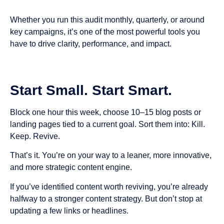
Whether you run this audit monthly, quarterly, or around
key campaigns, it’s one of the most powerful tools you
have to drive clarity, performance, and impact.
Start Small. Start Smart.
Block one hour this week, choose 10–15 blog posts or
landing pages tied to a current goal. Sort them into: Kill.
Keep. Revive.
That’s it. You’re on your way to a leaner, more innovative,
and more strategic content engine.
If you’ve identified content worth reviving, you’re already
halfway to a stronger content strategy. But don’t stop at
updating a few links or headlines.