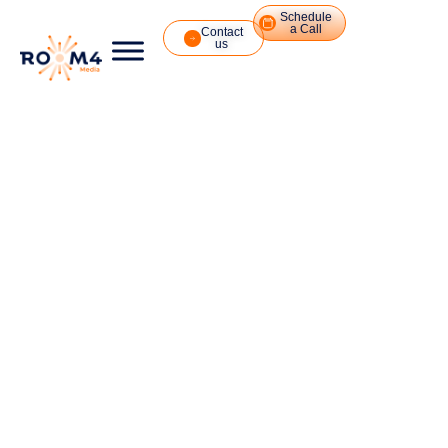
Schedule
a Call
Contact
us