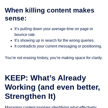
When killing content makes
sense:
It’s pulling down your average time on page or
bounce rate.
It’s showing up in search for the wrong queries.
It contradicts your current messaging or positioning.
You’re not erasing history, you’re making space for clarity.
KEEP: What’s Already
Working (and even better,
Strengthen It)
Managing content involves identifying what effectively