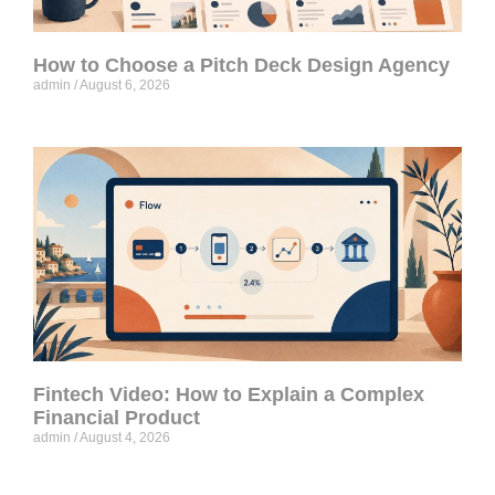
How to Choose a Pitch Deck Design Agency
admin
August 6, 2026
Fintech Video: How to Explain a Complex
Financial Product
admin
August 4, 2026