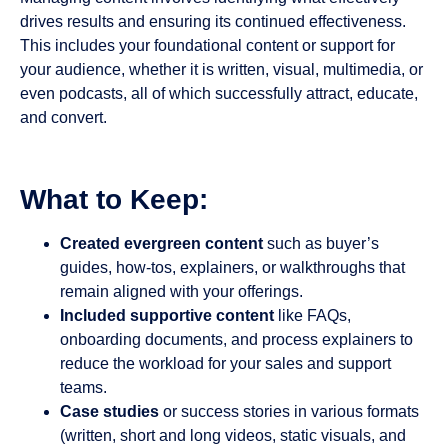
drives results and ensuring its continued effectiveness.
This includes your foundational content or support for
your audience, whether it is written, visual, multimedia, or
even podcasts, all of which successfully attract, educate,
and convert.
What to Keep:
Created evergreen content
such as buyer’s
guides, how-tos, explainers, or walkthroughs that
remain aligned with your offerings.
Included supportive content
like FAQs,
onboarding documents, and process explainers to
reduce the workload for your sales and support
teams.
Case studies
or success stories in various formats
(written, short and long videos, static visuals, and