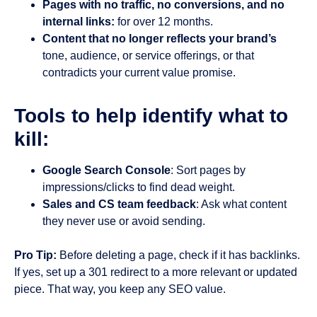
Pages with no traffic, no conversions, and no
internal links:
for over 12 months.
Content that no longer reflects your brand’s
tone, audience, or service offerings, or that
contradicts your current value promise.
Tools to help identify what to
kill:
Google Search Console
: Sort pages by
impressions/clicks to find dead weight.
Sales and CS team feedback
: Ask what content
they never use or avoid sending.
Pro Tip:
Before deleting a page, check if it has backlinks.
If yes, set up a 301 redirect to a more relevant or updated
piece. That way, you keep any SEO value.