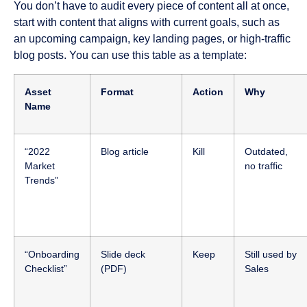
You don’t have to audit every piece of content all at once,
start with content that aligns with current goals, such as
an upcoming campaign, key landing pages, or high-traffic
blog posts. You can use this table as a template:
Asset
Format
Action
Why
Name
“2022
Blog article
Kill
Outdated,
Market
no traffic
Trends”
“Onboarding
Slide deck
Keep
Still used by
Checklist”
(PDF)
Sales