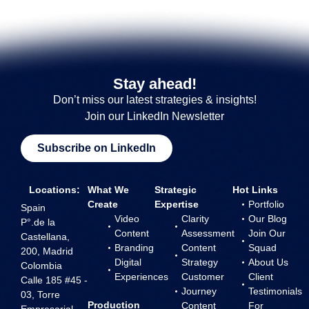
Stay ahead!
Don’t miss our latest strategies & insights!
Join our LinkedIn Newsletter
Subscribe on LinkedIn
Locations:
What We
Strategic
Hot Links
Create
Expertise
Portfolio
Spain
Video
Clarity
Our Blog
P°.de la
Content
Assessment
Join Our
Castellana,
Branding
Content
Squad
200, Madrid
Digital
Strategy
About Us
Colombia
Experiences
Customer
Client
Calle 185 #45 -
Journey
Testimonials
03, Torre
Production
Content
For
Empresarial,