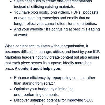
Sales continues to create one-off presentations
instead of utilising existing materials.
You have blog posts, long videos, PDFs, podcasts
or even meeting transcripts and emails that no
longer reflect your current offers, tone, or priorities.
And your website? It’s confusing at best, misleading
at worst.
When content accumulates without organisation, it
becomes difficult to manage, utilise, and trust by your ICP.
Marketing leaders not only create content but also ensure
that each piece serves its purpose, ideally more than
once.
A content audit helps you:
Enhance efficiency by repurposing content rather
than starting from scratch.
Optimise your budget by eliminating
underperforming elements.
Discover untapped potential for improving SEO,