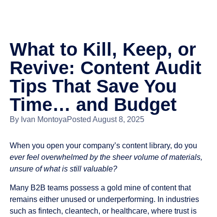
What to Kill, Keep, or
Revive: Content Audit
Tips That Save You
Time… and Budget
By
Ivan Montoya
Posted
August 8, 2025
When you open your company’s content library, do you
ever feel overwhelmed by the sheer volume of materials,
unsure of what is still valuable?
Many B2B teams possess a gold mine of content that
remains either unused or underperforming. In industries
such as fintech, cleantech, or healthcare, where trust is