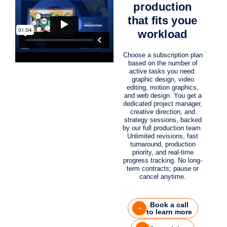
production
that fits youe
workload
Choose a subscription plan
based on the number of
active tasks you need:
graphic design, video
editing, motion graphics,
and web design. You get a
dedicated project manager,
creative direction, and
strategy sessions, backed
by our full production team.
Unlimited revisions, fast
turnaround, production
priority, and real-time
progress tracking. No long-
term contracts; pause or
cancel anytime.
Book a call
to learn more