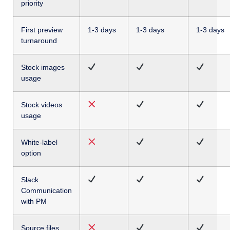
priority
First preview
1-3 days
1-3 days
1-3 days
turnaround
Stock images
usage
Stock videos
usage
White-label
option
Slack
Communication
with PM
Source files