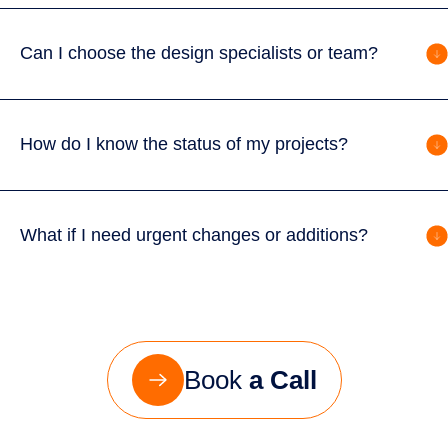
Can I choose the design specialists or team?
How do I know the status of my projects?
What if I need urgent changes or additions?
Book
a Call