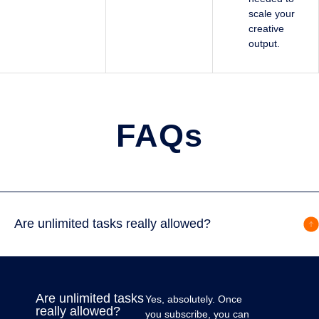
scale your
creative
output.
FAQs
Are unlimited tasks really allowed?
Are unlimited tasks
Yes, absolutely. Once
really allowed?
you subscribe, you can