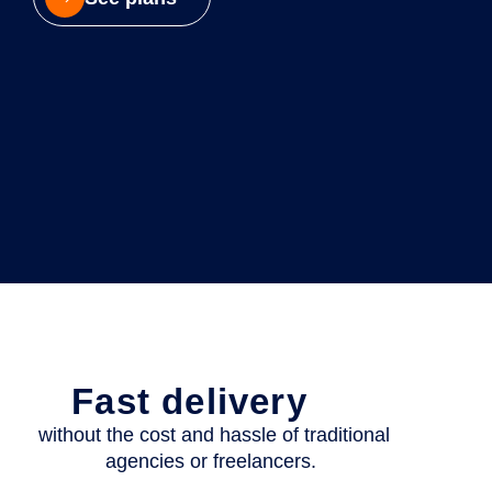
Fast delivery
without the cost and hassle of traditional
agencies or freelancers.