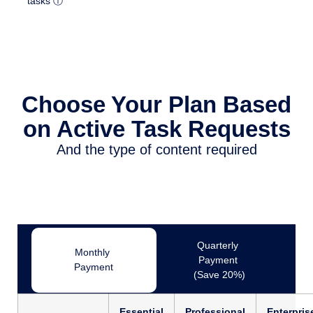
tasks ⓘ
Choose Your Plan Based
on Active Task Requests
And the type of content required
Quarterly
Monthly
Payment
Payment
(Save 20%)
Essential
Professional
Enterpris