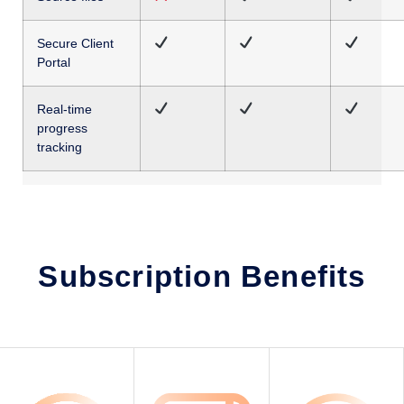
Secure Client
Portal
Real-time
progress
tracking
Subscription Benefits