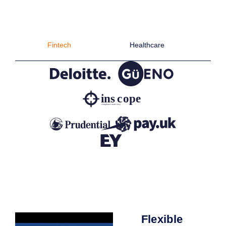
Fintech
Healthcare
C
Flexible