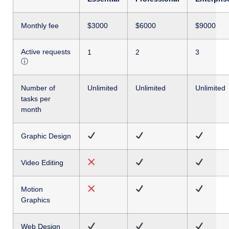
Monthly fee
$3000
$6000
$9000
Active requests
1
2
3
ⓘ
Number of
Unlimited
Unlimited
Unlimited
tasks per
month
Graphic Design
Video Editing
Motion
Graphics
Web Design