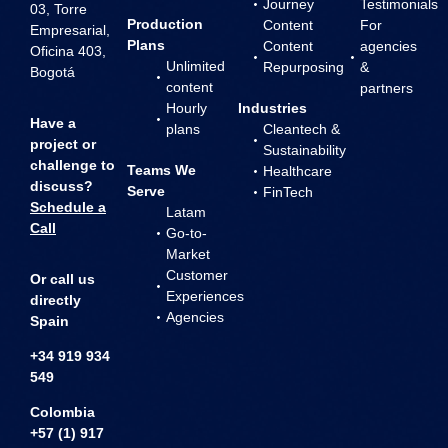
Journey
Testimonials
03, Torre
Production
Content
For
Empresarial,
Plans
Content
agencies
Oficina 403,
Unlimited
Repurposing
&
Bogotá
content
partners
Hourly
Industries
Have a
plans
Cleantech &
project or
Sustainability
challenge to
Teams We
Healthcare
discuss?
Serve
FinTech
Schedule a
Latam
Call
Go-to-
Market
Customer
Or call us
Experiences
directly
Agencies
Spain
+34 919 934
549
Colombia
+57 (1) 917