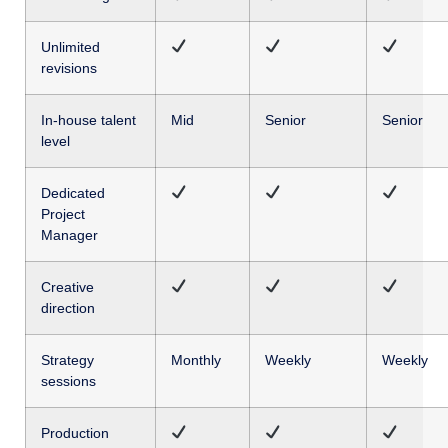
Unlimited
revisions
In-house talent
Mid
Senior
Senior
level
Dedicated
Project
Manager
Creative
direction
Strategy
Monthly
Weekly
Weekly
sessions
Production