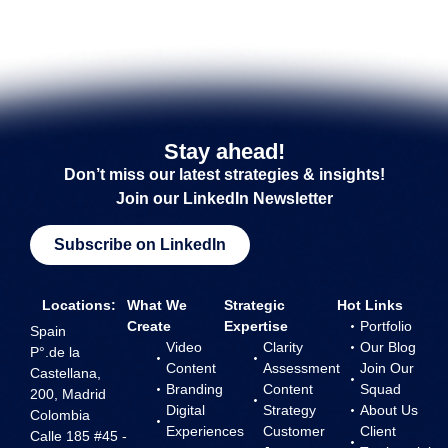
Stay ahead!
Don’t miss our latest strategies & insights!
Join our LinkedIn Newsletter
Subscribe on LinkedIn
Locations:
What We
Strategic
Hot Links
Create
Expertise
Portfolio
Spain
Video
Clarity
Our Blog
P°.de la
Content
Assessment
Join Our
Castellana,
Branding
Content
Squad
200, Madrid
Digital
Strategy
About Us
Colombia
Experiences
Customer
Client
Calle 185 #45 -