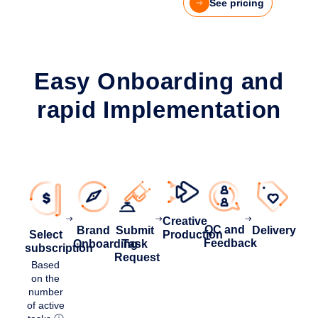
See pricing
Easy Onboarding and
rapid Implementation
Creative
QC and
Brand
Delivery
Submit
Select
Production
Feedback
Onboarding
Task
subscription
Request
Based
on the
number
of active