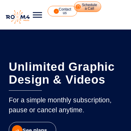
Schedule
a Call
Contact
us
Unlimited Graphic
Design & Videos
For a simple monthly subscription,
pause or cancel anytime.
See plans