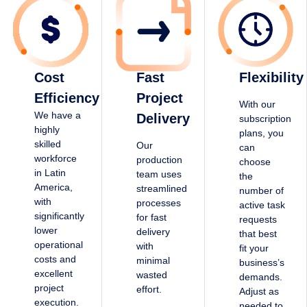
Cost
Fast
Flexibility
Efficiency
Project
With our
We have a
Delivery
subscription
highly
plans, you
skilled
Our
can
workforce
production
choose
in Latin
team uses
the
America,
streamlined
number of
with
processes
active task
significantly
for fast
requests
lower
delivery
that best
operational
with
fit your
costs and
minimal
business’s
excellent
wasted
demands.
project
effort.
Adjust as
execution.
needed to