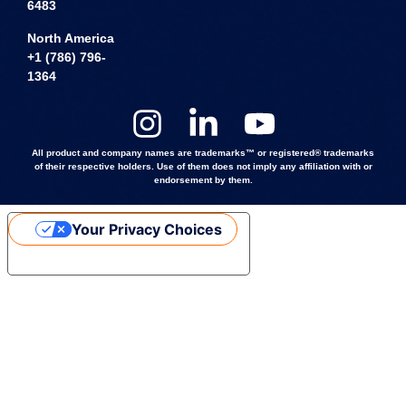
6483
North America
+1 (786) 796-
1364
All product and company names are trademarks™ or registered® trademarks
of their respective holders. Use of them does not imply any affiliation with or
endorsement by them.
Your Privacy Choices
Notice at collection