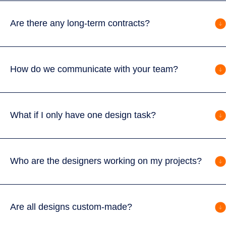
Are there any long-term contracts?
How do we communicate with your team?
What if I only have one design task?
Who are the designers working on my projects?
Are all designs custom-made?