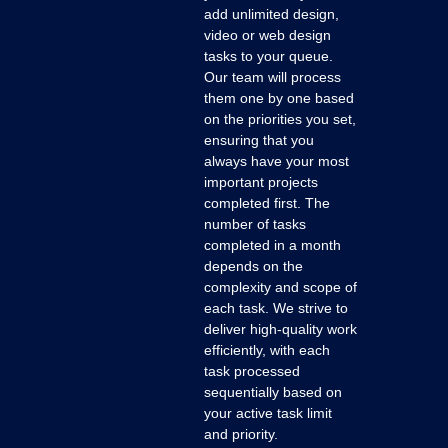
add unlimited design,
video or web design
tasks to your queue.
Our team will process
them one by one based
on the priorities you set,
ensuring that you
always have your most
important projects
completed first. The
number of tasks
completed in a month
depends on the
complexity and scope of
each task. We strive to
deliver high-quality work
efficiently, with each
task processed
sequentially based on
your active task limit
and priority.