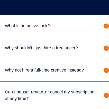
What is an active task?
Why shouldn't I just hire a freelancer?
Why not hire a full-time creative instead?
Can I pause, renew, or cancel my subscription
at any time?