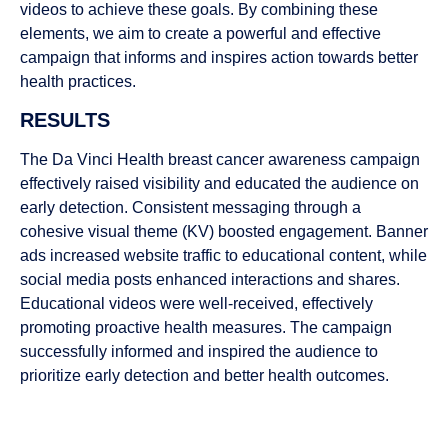
videos to achieve these goals. By combining these
elements, we aim to create a powerful and effective
campaign that informs and inspires action towards better
health practices.
RESULTS
The Da Vinci Health breast cancer awareness campaign
effectively raised visibility and educated the audience on
early detection. Consistent messaging through a
cohesive visual theme (KV) boosted engagement. Banner
ads increased website traffic to educational content, while
social media posts enhanced interactions and shares.
Educational videos were well-received, effectively
promoting proactive health measures. The campaign
successfully informed and inspired the audience to
prioritize early detection and better health outcomes.