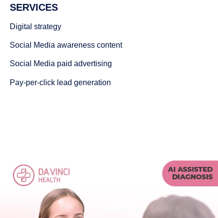
SERVICES
Digital strategy
Social Media awareness content
Social Media paid advertising
Pay-per-click lead generation