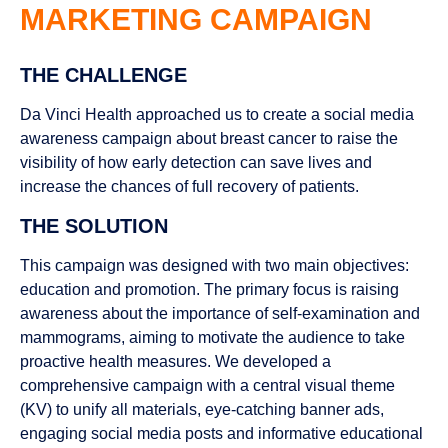
MARKETING CAMPAIGN
THE CHALLENGE
Da Vinci Health approached us to create a social media
awareness campaign about breast cancer to raise the
visibility of how early detection can save lives and
increase the chances of full recovery of patients.
THE SOLUTION
This campaign was designed with two main objectives:
education and promotion. The primary focus is raising
awareness about the importance of self-examination and
mammograms, aiming to motivate the audience to take
proactive health measures. We developed a
comprehensive campaign with a central visual theme
(KV) to unify all materials, eye-catching banner ads,
engaging social media posts and informative educational