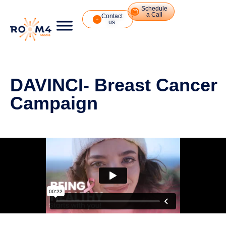
Schedule
a Call
Contact
us
DAVINCI- Breast Cancer
Campaign