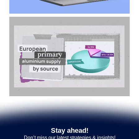
Stay ahead!
Don’t miss our latest strategies & insights!