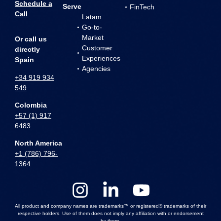
Schedule a
Serve
FinTech
Call
Latam
Go-to-
Market
Or call us
Customer
directly
Experiences
Spain
Agencies
+34 919 934
549
Colombia
+57 (1) 917
6483
North America
+1 (786) 796-
1364
All product and company names are trademarks™ or registered® trademarks of their
respective holders. Use of them does not imply any affiliation with or endorsement
by them.