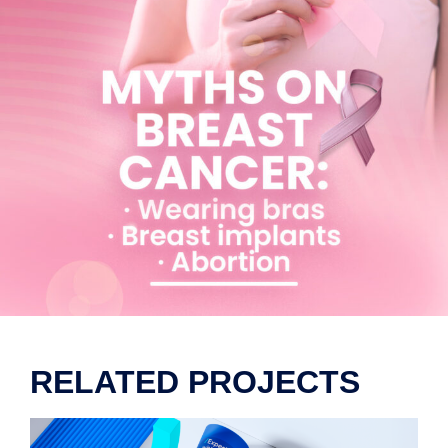
RELATED PROJECTS