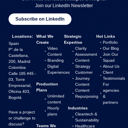
Join our LinkedIn Newsletter
Subscribe on LinkedIn
Locations:
What We
Strategic
Hot Links
Create
Expertise
Portfolio
Spain
Video
Clarity
Our Blog
P°.de la
Content
Assessment
Join Our
Castellana,
Branding
Content
Squad
200, Madrid
Digital
Strategy
About Us
Colombia
Experiences
Customer
Client
Calle 185 #45 -
Journey
Testimonials
03, Torre
Production
Content
For
Empresarial,
Plans
Content
agencies
Oficina 403,
Unlimited
Repurposing
&
Bogotá
content
partners
Hourly
Industries
Have a project
plans
Cleantech &
or challenge to
Sustainability
discuss?
Teams We
Healthcare