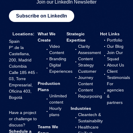
Join our LinkedIn Newsletter
Subscribe on LinkedIn
Locations:
What We
Strategic
Hot Links
Create
Expertise
Portfolio
Spain
Video
Clarity
Our Blog
P°.de la
Content
Assessment
Join Our
Castellana,
Branding
Content
Squad
200, Madrid
Digital
Strategy
About Us
Colombia
Experiences
Customer
Client
Calle 185 #45 -
Journey
Testimonials
03, Torre
Production
Content
For
Empresarial,
Plans
Content
agencies
Oficina 403,
Unlimited
Repurposing
&
Bogotá
content
partners
Hourly
Industries
Have a project
plans
Cleantech &
or challenge to
Sustainability
discuss?
Teams We
Healthcare
Schedule a
Serve