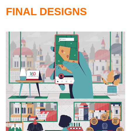
FINAL DESIGNS