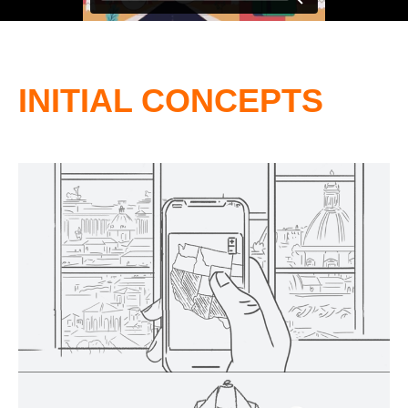
INITIAL CONCEPTS