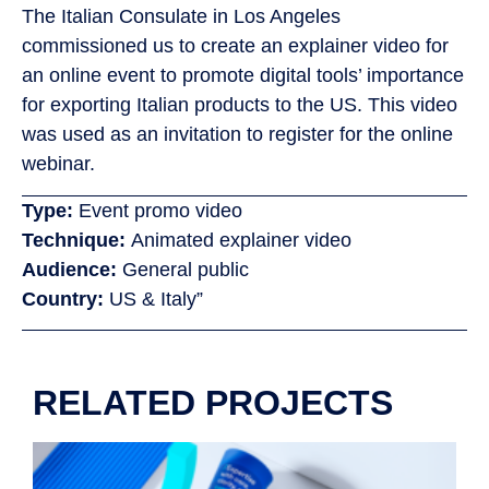
The Italian Consulate in Los Angeles
commissioned us to create an explainer video for
an online event to promote digital tools’ importance
for exporting Italian products to the US. This video
was used as an invitation to register for the online
webinar.
Type:
Event promo video
Technique:
Animated explainer video
Audience:
General public
Country:
US & Italy”
RELATED PROJECTS