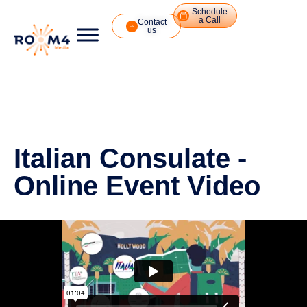
Schedule
a Call
Contact
us
Italian Consulate -
Online Event Video