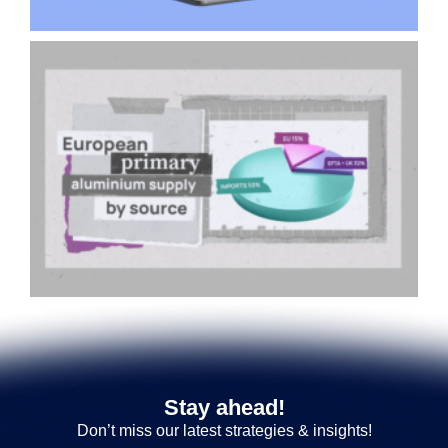
Stay ahead!
Don’t miss our latest strategies & insights!