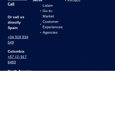
FinTech
Call
Latam
Go-to-
Market
Or call us
Customer
directly
Experiences
Spain
Agencies
+34 919 934
549
Colombia
+57 (1) 917
6483
North America
+1 (786) 796-
1364
All product and company names are trademarks™ or registered® trademarks of their
respective holders. Use of them does not imply any affiliation with or endorsement
by them.