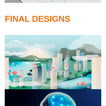
FINAL DESIGNS