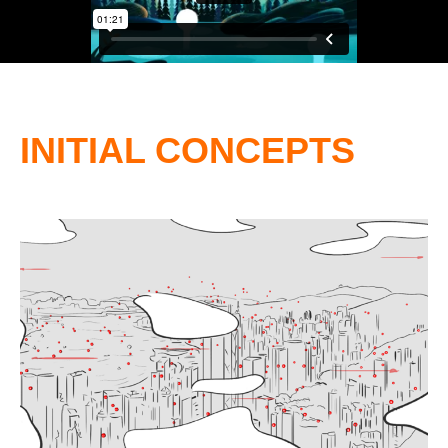
INITIAL CONCEPTS