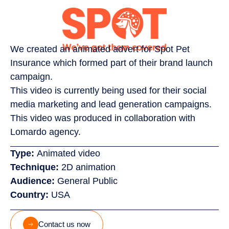
We created an animated advert for Spot Pet
Insurance which formed part of their brand launch
campaign.
This video is currently being used for their social
media marketing and lead generation campaigns.
This video was produced in collaboration with
Lomardo agency.
Type:
Animated video
Technique:
2D animation
Audience:
General Public
Country:
USA
Contact us now