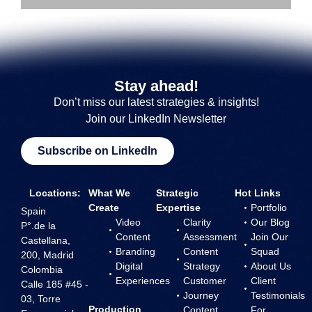
Stay ahead!
Don’t miss our latest strategies & insights!
Join our LinkedIn Newsletter
Subscribe on LinkedIn
Locations:
What We
Strategic
Hot Links
Create
Expertise
Portfolio
Spain
Video
Clarity
Our Blog
P°.de la
Content
Assessment
Join Our
Castellana,
Branding
Content
Squad
200, Madrid
Digital
Strategy
About Us
Colombia
Experiences
Customer
Client
Calle 185 #45 -
Journey
Testimonials
03, Torre
Production
Content
For