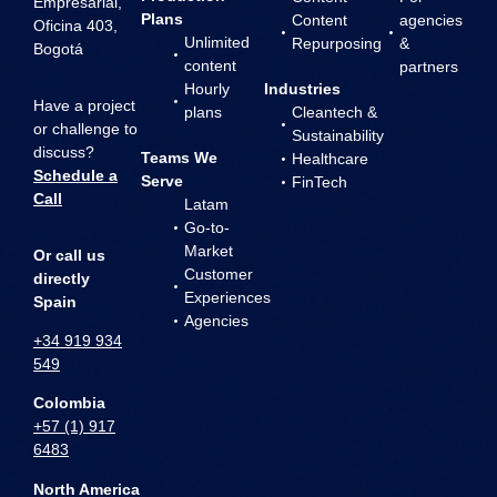
Empresarial,
Plans
Content
agencies
Oficina 403,
Unlimited
Repurposing
&
Bogotá
content
partners
Hourly
Industries
Have a project
plans
Cleantech &
or challenge to
Sustainability
discuss?
Teams We
Healthcare
Schedule a
Serve
FinTech
Call
Latam
Go-to-
Market
Or call us
Customer
directly
Experiences
Spain
Agencies
+34 919 934
549
Colombia
+57 (1) 917
6483
North America