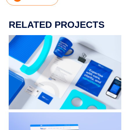
RELATED PROJECTS