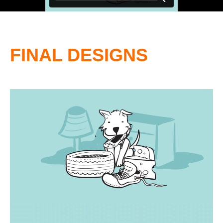
FINAL DESIGNS