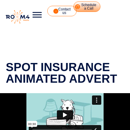
Schedule
a Call
Contact
us
SPOT INSURANCE
ANIMATED ADVERT