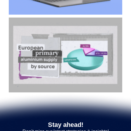
Stay ahead!