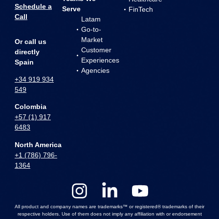
Schedule a
Serve
FinTech
Call
Latam
Go-to-
Market
Or call us
Customer
directly
Experiences
Spain
Agencies
+34 919 934
549
Colombia
+57 (1) 917
6483
North America
+1 (786) 796-
1364
All product and company names are trademarks™ or registered® trademarks of their
respective holders. Use of them does not imply any affiliation with or endorsement