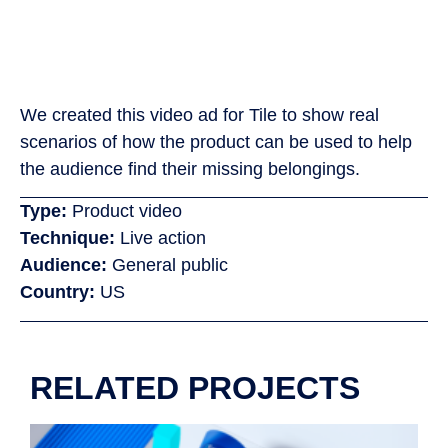
We created this video ad for Tile to show real
scenarios of how the product can be used to help
the audience find their missing belongings.
Type:
Product video
Technique:
Live action
Audience:
General public
Country:
US
RELATED PROJECTS