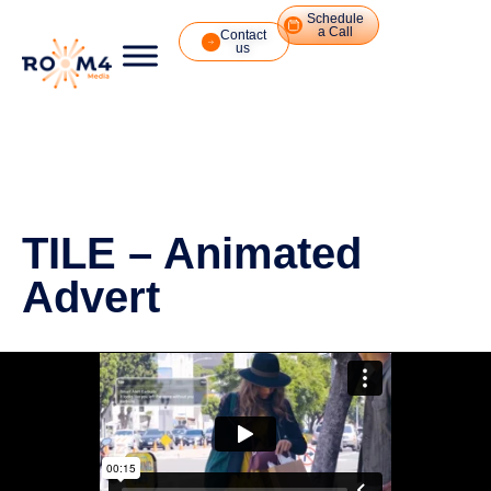
Schedule
a Call
Contact
us
TILE – Animated
Advert