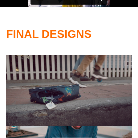
FINAL DESIGNS