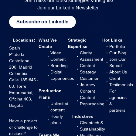
Don’t miss our latest strategies & insights!
Join our LinkedIn Newsletter
Subscribe on LinkedIn
Locations:
What We
Strategic
Hot Links
Create
Expertise
Portfolio
Spain
Video
Clarity
Our Blog
P°.de la
Content
Assessment
Join Our
Castellana,
Branding
Content
Squad
200, Madrid
Digital
Strategy
About Us
Colombia
Experiences
Customer
Client
Calle 185 #45 -
Journey
Testimonials
03, Torre
Production
Content
For
Empresarial,
Plans
Content
agencies
Oficina 403,
Unlimited
Repurposing
&
Bogotá
content
partners
Hourly
Industries
Have a project
plans
Cleantech &
or challenge to
Sustainability
discuss?
Teams We
Healthcare